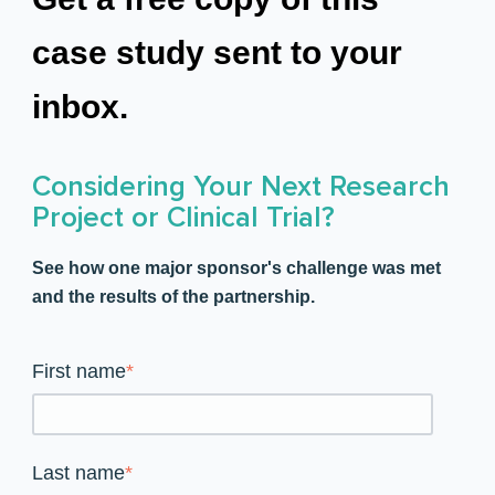
case study sent to your
inbox.
Considering Your Next Research
Project or Clinical Trial?
See how one major sponsor's challenge was met
and the results of the partnership.
First name
*
Last name
*