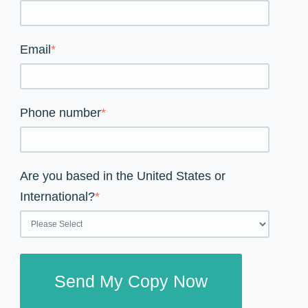
Email
*
Phone number
*
Are you based in the United States or
International?
*