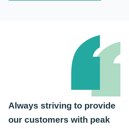
Always striving to provide
our customers with peak