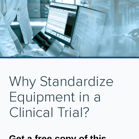
Why Standardize
Equipment in a
Clinical Trial?
Get a free copy of this